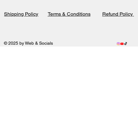
Terms & Conditions
Refund Policy
Shipping Policy
© 2025 by Web & Socials