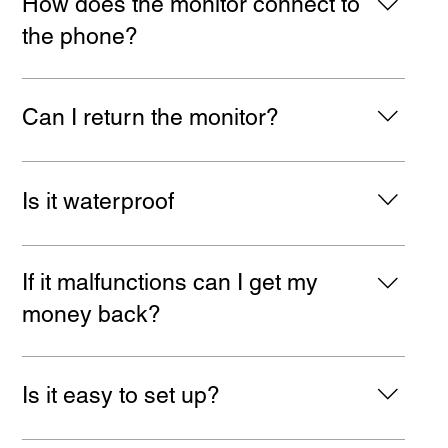
How does the monitor connect to
that allows you to connect to it anywhere.
the phone?
It connects by tech wizardry...wifi. Easy peasy. Just
open 'setting' and 'wifi'. When the monitor is turned on
Can I return the monitor?
it's name will show up as a WIFI option. Click and
connect. No apps, no subscriptions.
Your statutory rights are unaffected by this product. If
something is wrong with it, send it back, we'll either
Is it waterproof
replace it for you, or refund you, which ever you prefer.
For more details take a look at our Return Policy
No, but you can put it into a waterproof box I guess!
If it malfunctions can I get my
money back?
Of course! (But not a lifetime guarantee i'm afraid.)
Just Email us, and we will offer you a replacement or
Is it easy to set up?
a refund. For more details please take a look at our
Returns Policy.
Yes super easy. We provide instructions in English