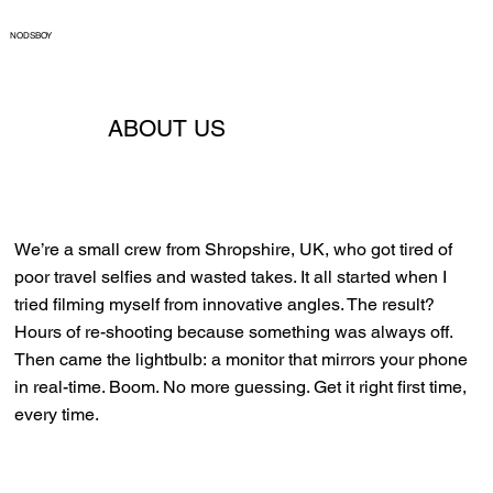
NODSBOY
ABOUT US
We’re a small crew from Shropshire, UK, who got tired of
poor travel selfies and wasted takes. It all started when I
tried filming myself from innovative angles. The result?
Hours of re-shooting because something was always off.
Then came the lightbulb: a monitor that mirrors your phone
in real-time. Boom. No more guessing. Get it right first time,
every time.