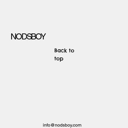
NODSBOY
Back to
top
info@nodsboy.com