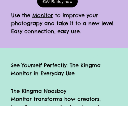
£59.95 Buy now
Use the
Monitor
to improve your
photograpy and take it to a new level.
Easy connection, easy use.
See Yourself Perfectly: The Kingma
Monitor in Everyday Use
The Kingma Nodsboy
Monitor transforms how creators,
travellers, and professionals capture
themselves on camera.