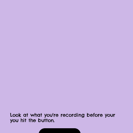
Look at what you're recording before your
you hit the button.