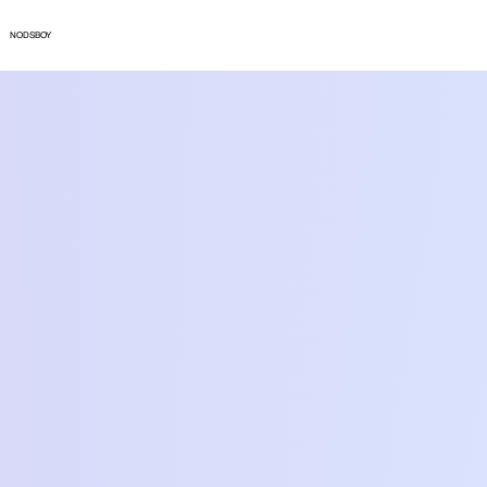
NODSBOY