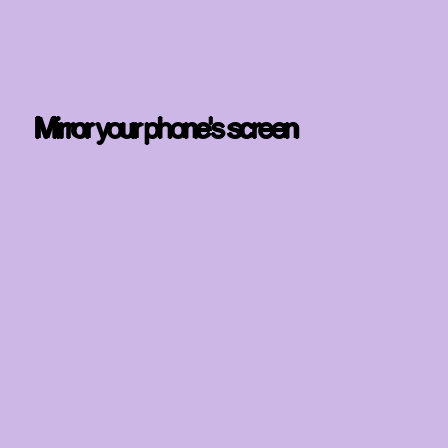
Mirror your phone's screen