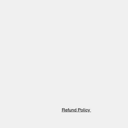
Refund Policy