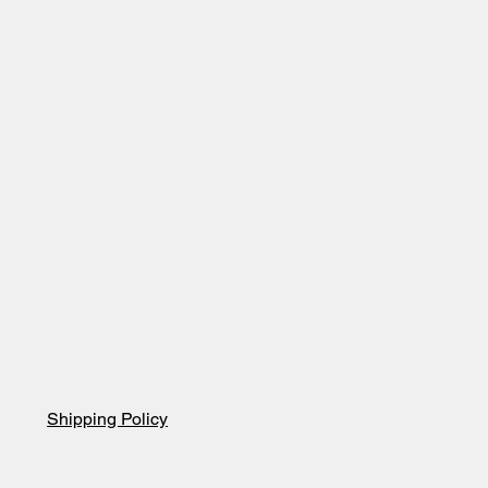
Shipping Policy