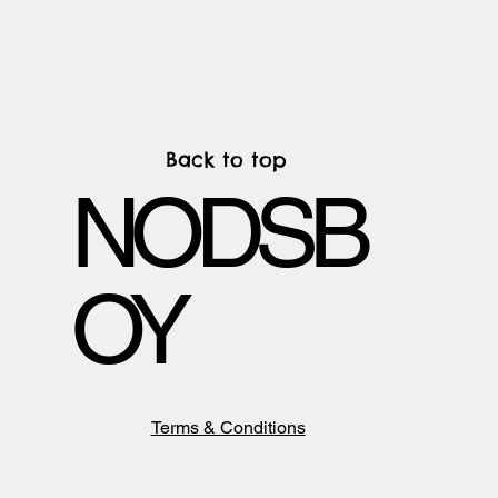
Back to top
NODSB
OY
Terms & Conditions