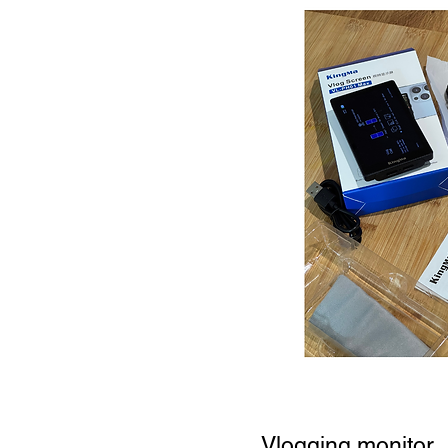
Vlogging monitor