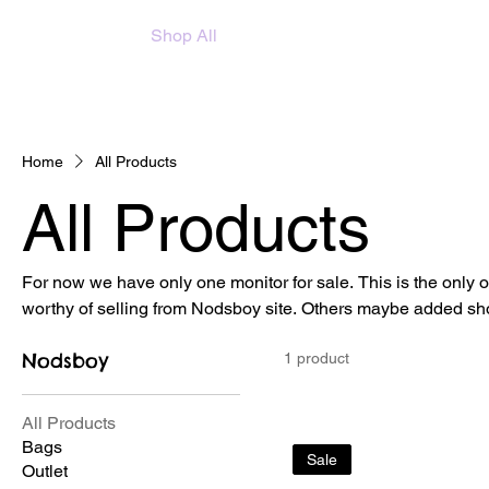
Home
About
Shop All
Monitor
Home
All Products
All Products
For now we have only one monitor for sale. This is the only
worthy of selling from Nodsboy site. Others maybe added sho
Nodsboy
1 product
All Products
Bags
Sale
Outlet