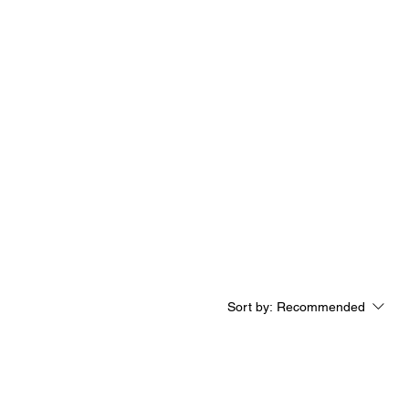
Log In
Sort by:
Recommended