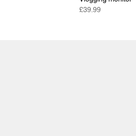
Price
£39.99