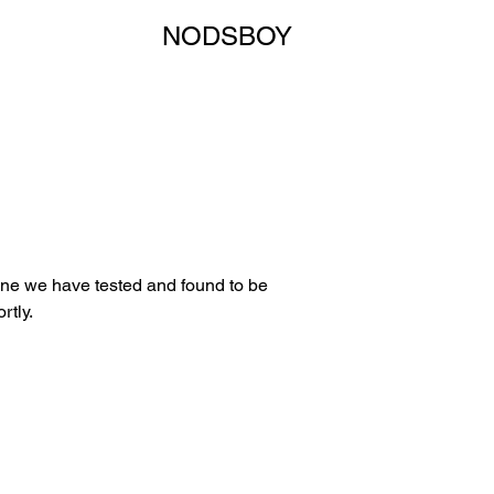
NODSBOY
 one we have tested and found to be
rtly.