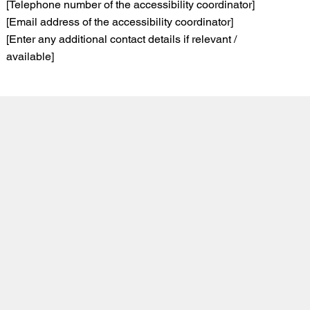
[Telephone number of the accessibility coordinator]
[Email address of the accessibility coordinator]
[Enter any additional contact details if relevant /
available]