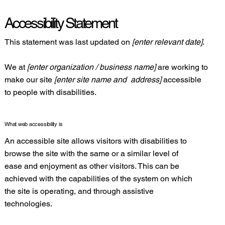
Accessibility Statement
This statement was last updated on
[enter relevant date]
.
We at
[enter organization / business name]
are working to
make our site
[enter site name and address]
accessible
to people with disabilities.
What web accessibility is
An accessible site allows visitors with disabilities to
browse the site with the same or a similar level of
ease and enjoyment as other visitors. This can be
achieved with the capabilities of the system on which
the site is operating, and through assistive
technologies.