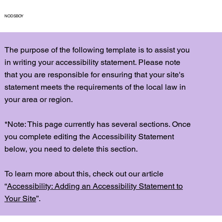
NODSBOY
The purpose of the following template is to assist you
in writing your accessibility statement. Please note
that you are responsible for ensuring that your site's
statement meets the requirements of the local law in
your area or region.
*Note: This page currently has several sections. Once
you complete editing the Accessibility Statement
below, you need to delete this section.
To learn more about this, check out our article
“
Accessibility: Adding an Accessibility Statement to
Your Site
”.