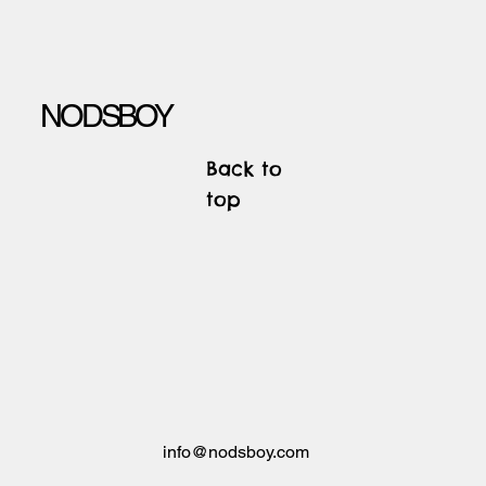
NODSBOY
Back to
top
info@nodsboy.com