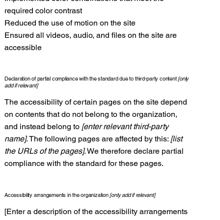
required color contrast
Reduced the use of motion on the site
Ensured all videos, audio, and files on the site are
accessible
Declaration of partial compliance with the standard due to third-party content
[only
add if relevant]
The accessibility of certain pages on the site depend
on contents that do not belong to the organization,
and instead belong to
[enter relevant third-party
name]
. The following pages are affected by this:
[list
the URLs of the pages]
. We therefore declare partial
compliance with the standard for these pages.
Accessibility arrangements in the organization
[only add if relevant]
[Enter a description of the accessibility arrangements