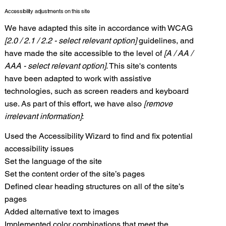
Accessibility adjustments on this site
We have adapted this site in accordance with WCAG
[2.0 / 2.1 / 2.2 - select relevant option]
guidelines, and
have made the site accessible to the level of
[A / AA /
AAA - select relevant option]
. This site's contents
have been adapted to work with assistive
technologies, such as screen readers and keyboard
use. As part of this effort, we have also
[remove
irrelevant information]
:
Used the Accessibility Wizard to find and fix potential
accessibility issues
Set the language of the site
Set the content order of the site’s pages
Defined clear heading structures on all of the site’s
pages
Added alternative text to images
Implemented color combinations that meet the