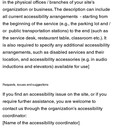
in the physical offices / branches of your site's
organization or business. The description can include
all current accessibility arrangements - starting from
the beginning of the service (e.g., the parking lot and /
or public transportation stations) to the end (such as
the service desk, restaurant table, classroom etc.). It
is also required to specify any additional accessibility
arrangements, such as disabled services and their
location, and accessibility accessories (e.g. in audio
inductions and elevators) available for use]
Requests, issues and suggestions
If you find an accessibility issue on the site, or if you
require further assistance, you are welcome to
contact us through the organization's accessibility
coordinator:
[Name of the accessibility coordinator]