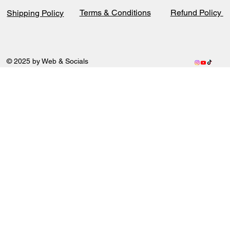
Terms & Conditions
Refund Policy
Shipping Policy
© 2025 by Web & Socials